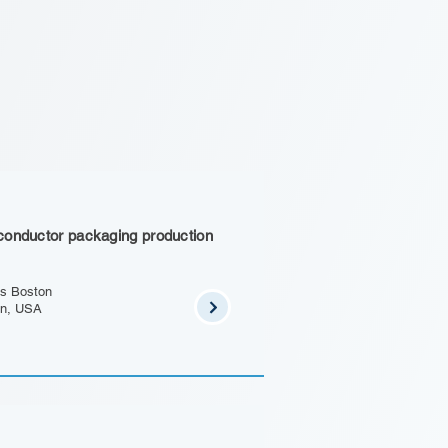
conductor packaging production
s Boston
on, USA