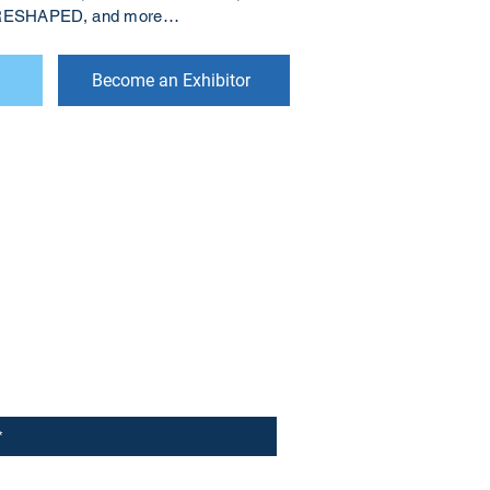
s RESHAPED, and more…
Become an Exhibitor
r to receive updates on our latest
 to receive analyst-written
lks and happenings in our events.