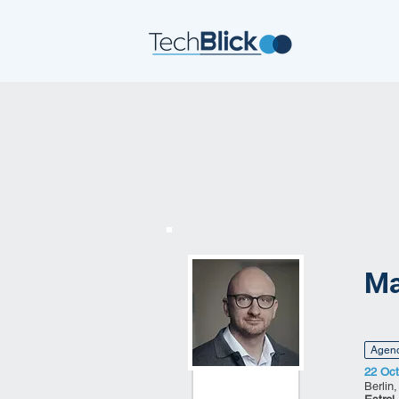
Ma
Agen
22 Oct
Berlin