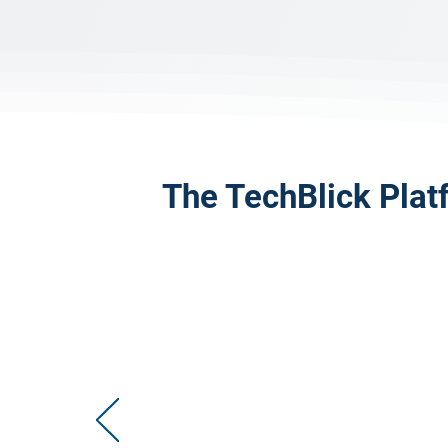
The TechBlick Plat