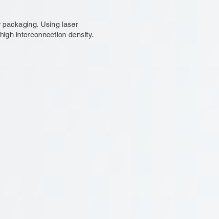
 packaging. Using laser
igh interconnection density.