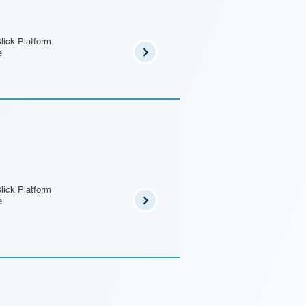
lick Platform
e
lick Platform
e