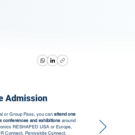
e Admission
ual or Group Pass, you can
attend one
s conferences and exhibitions
around
ectronics RESHAPED USA or Europe,
R Connect, Perovskite Connect,