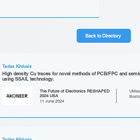
Back to Directory
Tadas Kildusis
High density Cu traces for novel methods of PCB/FPC and semi
using SSAIL technology.
The Future of Electronics RESHAPED
UMas
2024 USA
Bost
11 June 2024
Tadas Kildusis