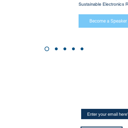
Sustainable Electronic
Become a Speaker
CONTACT US
Sign up for our newslette
speakers and events AND
GH Concepts GmbH
summaries of the key ta
75, 65760, Eschborn
+49 17661704139
ssa@techblick.com
d by KGH Concepts GmbH