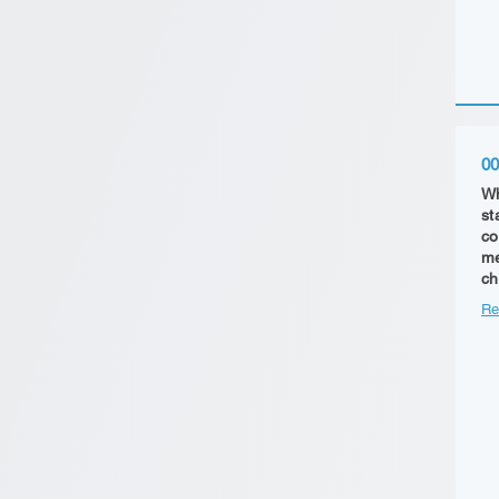
00
Wh
st
co
me
ch
Re