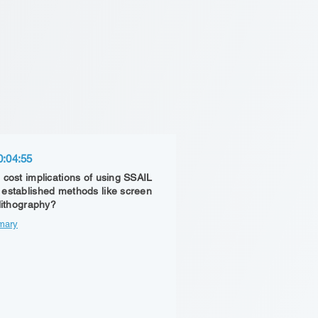
0:04:55
 cost implications of using SSAIL
established methods like screen
 lithography?
mary