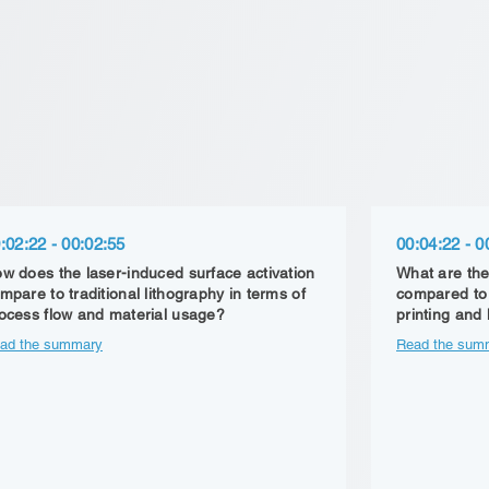
:02:22 - 00:02:55
00:04:22 - 0
w does the laser-induced surface activation
What are the
mpare to traditional lithography in terms of
compared to 
ocess flow and material usage?
printing and
ad the summary
Read the sum