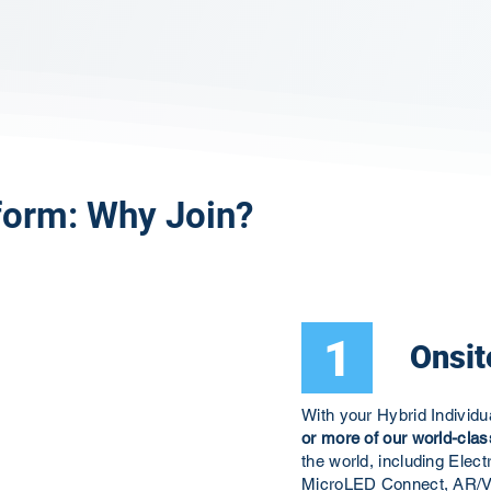
form: Why Join?
1
Onsit
With your Hybrid Individ
or more of our world-clas
the world, including El
MicroLED Connect, AR/V