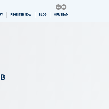
RY
REGISTER NOW
BLOG
OUR TEAM
CB