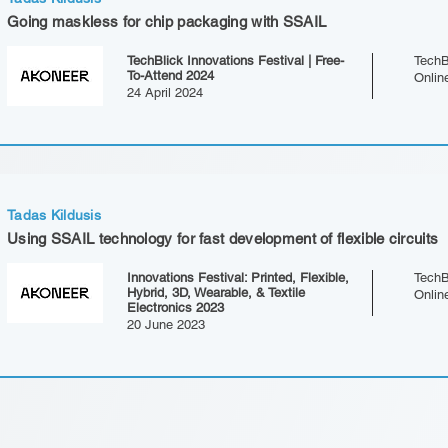
Going maskless for chip packaging with SSAIL
TechBlick Innovations Festival | Free-
TechB
To-Attend 2024
Onlin
24 April 2024
Tadas Kildusis
Using SSAIL technology for fast development of flexible circuits
Innovations Festival: Printed, Flexible,
TechB
Hybrid, 3D, Wearable, & Textile
Onlin
Electronics 2023
20 June 2023