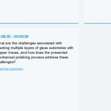
:08:35 - 00:09:39
at are the challenges associated with
acking multiple layers of glass substrates with
pper traces, and how does the presented
chanical polishing process address these
allenges?
ad the summary