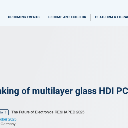
UPCOMING EVENTS
BECOME AN EXHIBITOR
PLATFORM & LIBRA
king of multilayer glass HDI P
The Future of Electronics RESHAPED 2025
da
ober 2025
, Germany