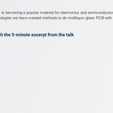
 is becoming a popular material for electronics and semiconductor
ologies we have created methods to do multilayer glass PCB with h
h the 5-minute excerpt from the talk