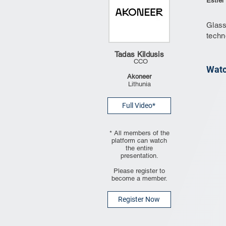
Estrel
Glass
techn
Tadas Kildusis
CCO
Watc
Akoneer
Lithunia
Full Video*
* All members of the
platform can watch
the entire
presentation.
Please register to
become a member.
Register Now