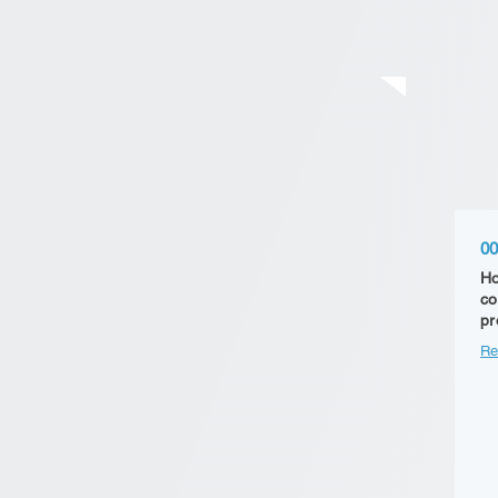
00
Ho
co
pr
Re