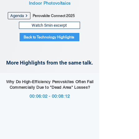
Indoor Photovoltaics
Agenda
Perovskite Connect 2025
Watch 5min excerpt
Back to Technology Highlights
More Highlights from the same talk.
Why Do High-Efficiency Perovskites Often Fail
Commercially Due to "Dead Area" Losses?
00:06:02 - 00:08:12