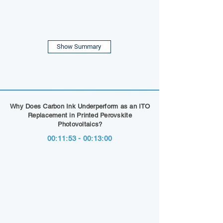
Show Summary
Why Does Carbon Ink Underperform as an ITO
Replacement in Printed Perovskite
Photovoltaics?
00:11:53 - 00:13:00