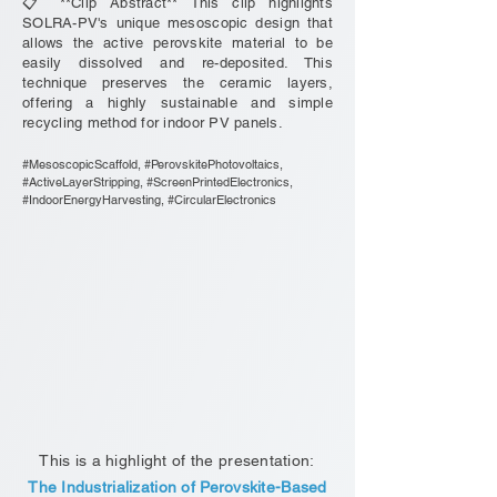
📋 **Clip Abstract** This clip highlights
SOLRA-PV's unique mesoscopic design that
allows the active perovskite material to be
easily dissolved and re-deposited. This
technique preserves the ceramic layers,
offering a highly sustainable and simple
recycling method for indoor PV panels.
#MesoscopicScaffold, #PerovskitePhotovoltaics,
#ActiveLayerStripping, #ScreenPrintedElectronics,
#IndoorEnergyHarvesting, #CircularElectronics
This is a highlight of the presentation:
The Industrialization of Perovskite-Based