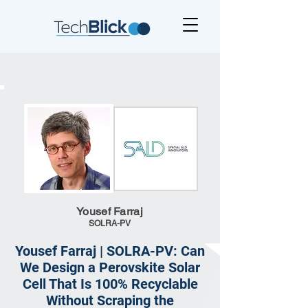
Yousef Farraj
SOLRA-PV
Yousef Farraj | SOLRA-PV: Can
We Design a Perovskite Solar
Cell That Is 100% Recyclable
Without Scraping the