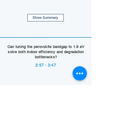
Show Summary
Can tuning the perovskite bandgap to 1.8 eV
solve both indoor efficiency and degradation
bottlenecks?
2:57 - 3:47