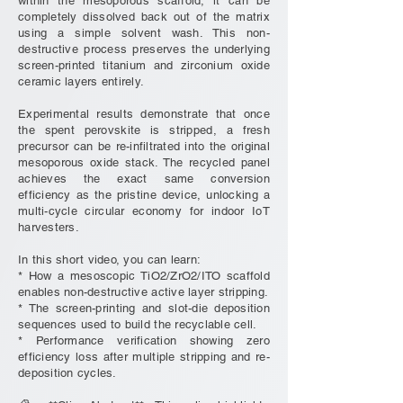
within the mesoporous scaffold, it can be
completely dissolved back out of the matrix
using a simple solvent wash. This non-
destructive process preserves the underlying
screen-printed titanium and zirconium oxide
ceramic layers entirely.
Experimental results demonstrate that once
the spent perovskite is stripped, a fresh
precursor can be re-infiltrated into the original
mesoporous oxide stack. The recycled panel
achieves the exact same conversion
efficiency as the pristine device, unlocking a
multi-cycle circular economy for indoor IoT
harvesters.
In this short video, you can learn:
* How a mesoscopic TiO2/ZrO2/ITO scaffold
enables non-destructive active layer stripping.
* The screen-printing and slot-die deposition
sequences used to build the recyclable cell.
* Performance verification showing zero
efficiency loss after multiple stripping and re-
deposition cycles.