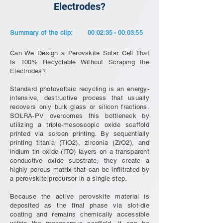
Electrodes?
Summary of the clip:
00:02:35 - 00:03:55
Can We Design a Perovskite Solar Cell That
Is 100% Recyclable Without Scraping the
Electrodes?
Standard photovoltaic recycling is an energy-
intensive, destructive process that usually
recovers only bulk glass or silicon fractions.
SOLRA-PV overcomes this bottleneck by
utilizing a triple-mesoscopic oxide scaffold
printed via screen printing. By sequentially
printing titania (TiO2), zirconia (ZrO2), and
indium tin oxide (ITO) layers on a transparent
conductive oxide substrate, they create a
highly porous matrix that can be infiltrated by
a perovskite precursor in a single step.
Because the active perovskite material is
deposited as the final phase via slot-die
coating and remains chemically accessible