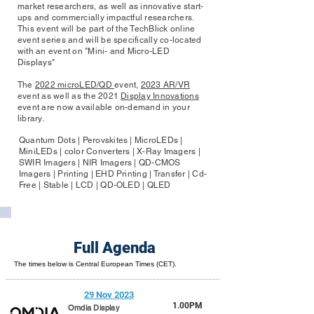
market researchers, as well as innovative start-
ups and commercially impactful researchers.
This event will be part of the TechBlick online
event series and will be specifically co-located
with an event on "Mini- and Micro-LED
Displays"
The
2022 microLED/QD
event,
2023 AR/VR
event as well as the 2021
Display Innovations
event are now available on-demand in your
library.
Quantum Dots | Perovskites | MicroLEDs |
MiniLEDs | color Converters | X-Ray Imagers |
SWIR Imagers | NIR Imagers | QD-CMOS
Imagers | Printing | EHD Printing | Transfer | Cd-
Free | Stable | LCD | QD-OLED | QLED
Full Agenda
The times below is Central European Times (CET).
29 Nov 2023
1.00PM
Omdia Display