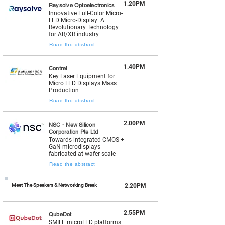
1.20PM
Raysolve Optoelectronics
Innovative Full-Color Micro-
LED Micro-Display: A
Revolutionary Technology
for AR/XR industry
Read the abstract
1.40PM
Contrel
Key Laser Equipment for
Micro LED Displays Mass
Production
Read the abstract
2.00PM
NSC - New Silicon
Corporation Pte Ltd
Towards integrated CMOS +
GaN microdisplays
fabricated at wafer scale
Read the abstract
Meet The Speakers & Networking Break
2.20PM
2.55PM
QubeDot
SMILE microLED platforms