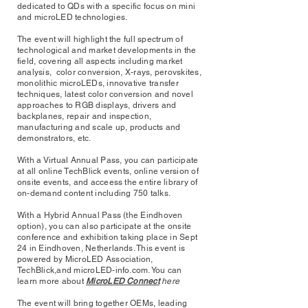
dedicated to QDs with a specific focus on mini
and microLED technologies.
The event will highlight the full spectrum of
technological and market developments in the
field, covering all aspects including market
analysis, color conversion, X-rays, perovskites,
monolithic microLEDs, innovative transfer
techniques, latest color conversion and novel
approaches to RGB displays, drivers and
backplanes, repair and inspection,
manufacturing and scale up, products and
demonstrators, etc.
With a Virtual Annual Pass, you can participate
at all online TechBlick events, online version of
onsite events, and acceess the entire library of
on-demand content including 750 talks.
With a Hybrid Annual Pass (the Eindhoven
option), you can also participate at the onsite
conference and exhibition taking place in Sept
24 in Eindhoven, Netherlands. This event is
powered by
MicroLED Association
,
TechBlick,and microLED-info.com. You can
learn more about
MicroLED Connect
here
The event will bring together OEMs, leading