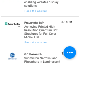
enabling versatile display
solutions
Read the abstract
3.15PM
Fraunhofer IAP
Achieving Printed High-
Resolution Quantum Dot
Structures for Full-Color
Micro-LEDs
Read the abstract
3.35PM
GE Research
Submicron Narrow-Band
Phosphors in Luminescent
Color Filters & Next
Generation µLED Displays
Read the abstract
3.55PM
XTPL
Digital Direct Printing of
Color Conversion Materials
for MicroLEDs*
Read the abstract