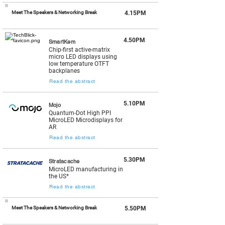
Meet The Speakers & Networking Break
4.15PM
4.50PM
SmartKem
Chip-first active-matrix
micro LED displays using
low temperature OTFT
backplanes
Read the abstract
5.10PM
Mojo
Quantum-Dot High PPI
MicroLED Microdisplays for
AR
Read the abstract
5.30PM
Stratacache
MicroLED manufacturing in
the US*
Read the abstract
Meet The Speakers & Networking Break
5.50PM