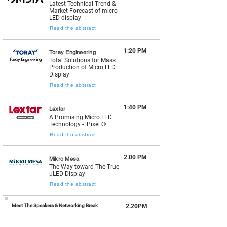
Latest Technical Trend &
Market Forecast of micro
LED display
Read the abstract
1:20 PM
Toray Engineering
Total Solutions for Mass
Production of Micro LED
Display
Read the abstract
1:40 PM
Lextar
A Promising Micro LED
Technology - iPixel ®
Read the abstract
2.00 PM
Mikro Mesa
The Way toward The True
µLED Display
Read the abstract
Meet The Speakers & Networking Break
2.20PM