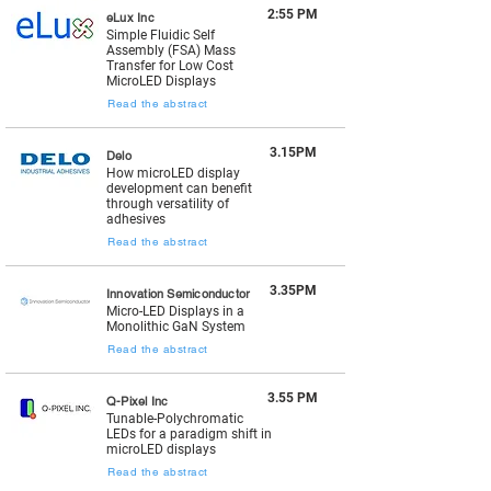
2:55 PM
eLux Inc
Simple Fluidic Self
Assembly (FSA) Mass
Transfer for Low Cost
MicroLED Displays
Read the abstract
3.15PM
Delo
How microLED display
development can benefit
through versatility of
adhesives
Read the abstract
3.35PM
Innovation Semiconductor
Micro-LED Displays in a
Monolithic GaN System
Read the abstract
3.55 PM
Q-Pixel Inc
Tunable-Polychromatic
LEDs for a paradigm shift in
microLED displays
Read the abstract