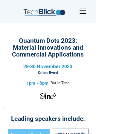
Quantum Dots 2023:
Material Innovations and
Commercial Applications
29-30 November 2023
Online Event
1pm - 8pm
Berlin Time
Leading speakers include: