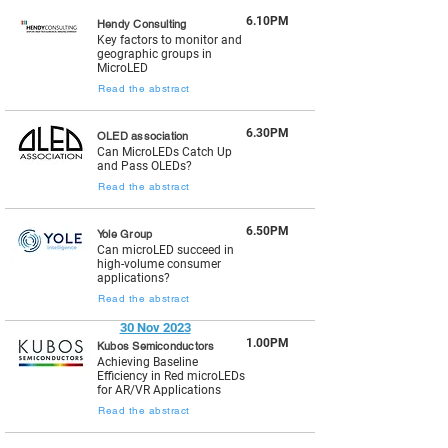
6.10PM
Hendy Consulting
Key factors to monitor and
geographic groups in
MicroLED
Read the abstract
6.30PM
OLED association
Can MicroLEDs Catch Up
and Pass OLEDs?
Read the abstract
6.50PM
Yole Group
Can microLED succeed in
high-volume consumer
applications?
Read the abstract
30 Nov 2023
1.00PM
Kubos Semiconductors
Achieving Baseline
Efficiency in Red microLEDs
for AR/VR Applications
Read the abstract