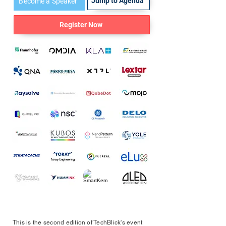
Jump to Agenda
Become a Speaker
Register Now
This is the second edition of TechBlick's event