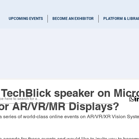
UPCOMING EVENTS
BECOME AN EXHIBITOR
PLATFORM & LIBRA
TechBlick speaker on Micr
or AR/VR/MR Displays?
 a series of world-class online events on AR/VR/XR Vision Sys
 agenda for these events and would like to invite you to becom