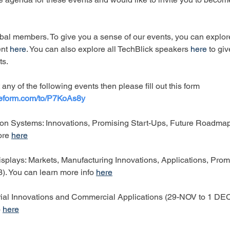
bal members. To give you a sense of our events, you can explor
nt
here
. You can also explore all TechBlick speakers 
here
 to gi
ts.
 any of the following events then please fill out this form 
peform.com/to/P7KoAs8y
on Systems: Innovations, Promising Start-Ups, Future Roadmap
ore 
here
splays: Markets, Manufacturing Innovations, Applications, Promi
. You can learn more info 
here
ial Innovations and Commercial Applications (29-NOV to 1 DE
 
here