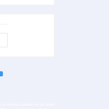
r to receive updates on our latest