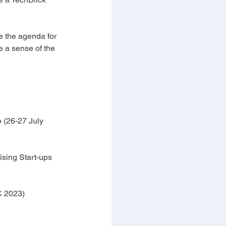
e the agenda for 
ve a sense of the 
 (26-27 July 
sing Start-ups 
C 2023)