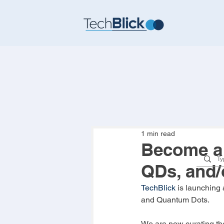
1 min read
Become a 
QDs, and/
TechBlick
 is launching
and Quantum Dots.
We are now curating the