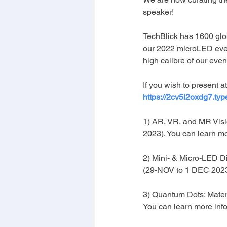
speaker!
TechBlick has 1600 glo
our 2022 microLED eve
high calibre of our even
If you wish to present at
https://2cv5l2oxdg7.ty
1) AR, VR, and MR Visi
2023). You can learn m
2) Mini- & Micro-LED Di
(29-NOV to 1 DEC 2023)
3) Quantum Dots: Mater
You can learn more info