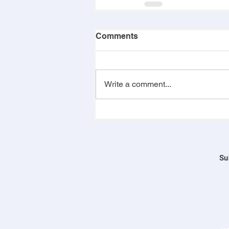
Comments
Write a comment...
Su