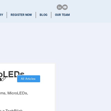
RY
REGISTER NOW
BLOG
OUR TEAM
oLEDs,
All Articles
tems, MicroLEDs, 
e a TechBlick 