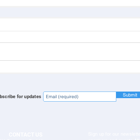
Submit
bscribe for updates
CONTACT US
Sign up for our newslette