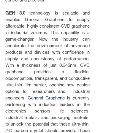
GEN 3.0
 technology is scalable and 
enables General Graphene to supply 
affordable, highly consistent CVD graphene 
in industrial volumes. This capability is a  
game-changer. Now the industry can 
accelerate the development of advanced 
products and devices with confidence in 
supply and consistency of performance.  
With a thickness of just 0.345nm, CVD  
graphene provides a flexible, 
biocompatible, transparent, and conductive 
ultra-thin film barrier, opening new design 
options for researchers and  industrial 
engineers. 
General Graphene
 is currently 
partnering with industrial leaders in the 
electronics, sensors, life sciences,  
industrial metals, and packaging markets, 
to unlock the potential that these ultra-thin, 
2-D carbon crystal sheets provide. These 