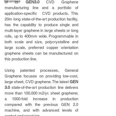
Vacancies
of its 
GEN3.0 
CVD Graphene 
manufacturing line and a portfolio of 
application-specific  CVD products. This 
20m long state-of-the-art production facility, 
has the capability to produce single and 
multi-layer graphene in large sheets or long 
rolls, up to 400mm wide. Programmable in 
both scale and size, polycrystalline and 
large scale, preferred copper orientation 
graphene sheets can be manufactured on 
this production line.       
Using patented processes, General 
Graphene focuses on providing low-cost, 
large sheet, CVD graphene. The latest 
GEN 
3.0
 state-of-the-art production line delivers 
more than 100,000 m2/yr. sheet graphene; 
a 1000-fold increase in production 
compared with the previous GEN 2.0 
machine, and with advanced levels of 
control and precision.               