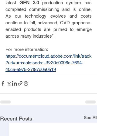
latest 
GEN 3.0
 production system has 
completed commissioning and is online.  
As our technology evolves and costs 
continue to fall, advanced, CVD graphene-
enabled products are primed to emerge 
across many industries”.
For more information: 
https://documentcloud.adobe.com/link/track
?uri=urn:aaid:scds:US:30e0096c-7694-
40ca-a975-27f87d0a0519
See All
Recent Posts