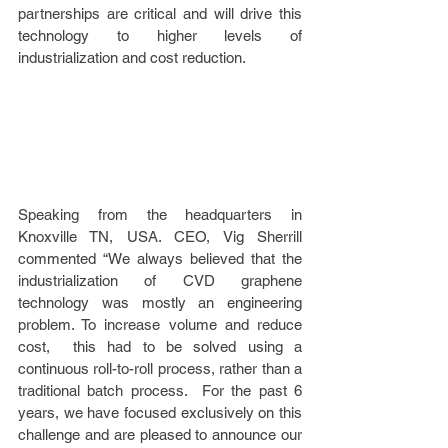
partnerships are critical and will drive this 
technology to higher levels of 
industrialization and cost reduction. 
Speaking from the headquarters in 
Knoxville TN, USA. CEO, Vig Sherrill 
commented “We always believed that the 
industrialization of CVD graphene 
technology was mostly an engineering 
problem. To increase volume and reduce 
cost,  this had to be solved using a 
continuous roll-to-roll process, rather than a 
traditional batch process.  For the past 6 
years, we have focused exclusively on this 
challenge and are pleased to announce our 