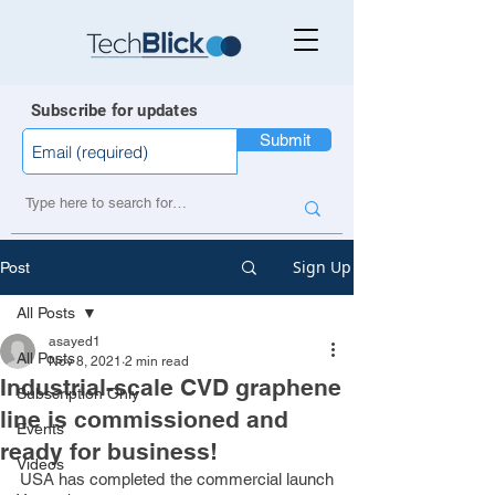
Subscribe for updates
Submit
Sign Up
Post
All Posts
asayed1
All Posts
Nov 8, 2021
2 min read
Industrial-scale CVD graphene
Subscription Only
line is commissioned and
Events
ready for business!
Videos
USA has completed the commercial launch 