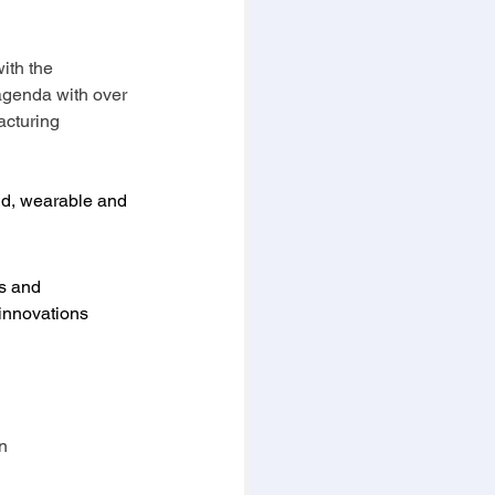
ith the 
agenda with over 
acturing 
rid, wearable and 
es and 
innovations 
n