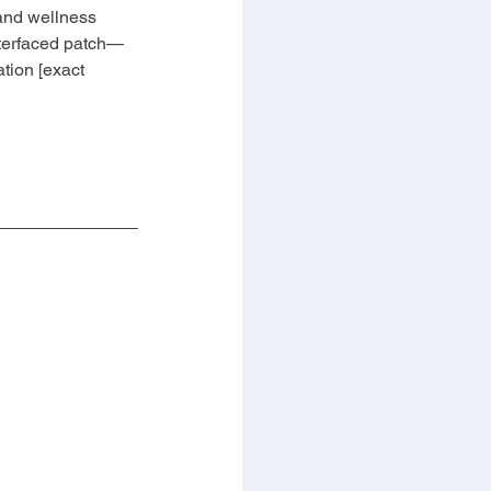
 and wellness 
nterfaced patch—
tion [exact 