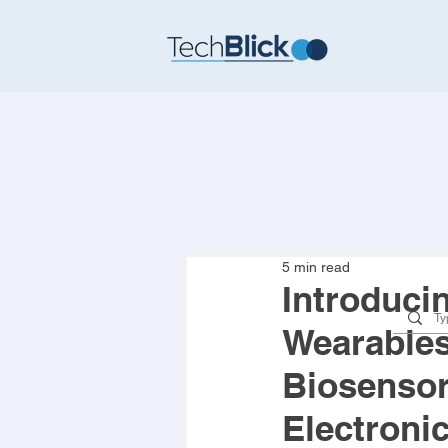
5 min read
Introduci
Wearables,
Biosensors
Electroni