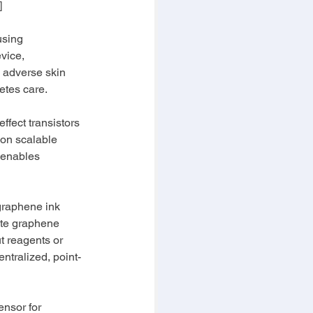
]
using 
vice, 
 adverse skin 
etes care.
ffect transistors 
 on scalable 
 enables 
 graphene ink 
ate graphene 
t reagents or 
ntralized, point-
ensor for 