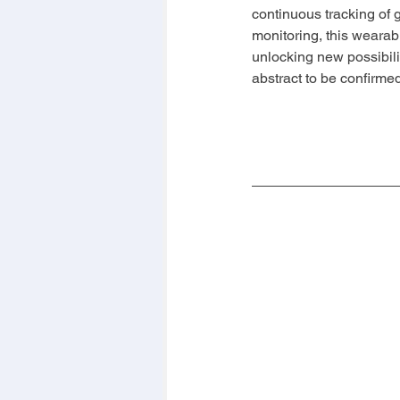
continuous tracking of 
monitoring, this wearab
unlocking new possibili
abstract to be confirme