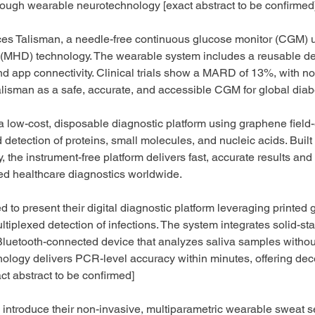
rough wearable neurotechnology [exact abstract to be confirmed
ces Talisman, a needle-free continuous glucose monitor (CGM) 
MHD) technology. The wearable system includes a reusable de
d app connectivity. Clinical trials show a MARD of 13%, with no
alisman as a safe, accurate, and accessible CGM for global diab
a low-cost, disposable diagnostic platform using graphene field-e
 detection of proteins, small molecules, and nucleic acids. Built
, the instrument-free platform delivers fast, accurate results and
ed healthcare diagnostics worldwide.
ted to present their digital diagnostic platform leveraging printed
ltiplexed detection of infections. The system integrates solid-st
Bluetooth-connected device that analyzes saliva samples withou
hnology delivers PCR-level accuracy within minutes, offering dece
ct abstract to be confirmed]
to introduce their non-invasive, multiparametric wearable sweat s