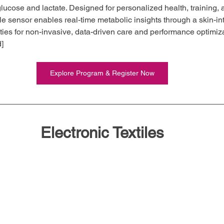
glucose and lactate. Designed for personalized health, training,
le sensor enables real-time metabolic insights through a skin-i
ties for non-invasive, data-driven care and performance optimiza
d]
Explore Program & Register Now
Electronic Textiles