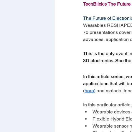
TechBlick's The Futur
The Future of Electr
Wearables RESHAPED con
70 presentations coveri
advances, application 
This is the only event i
3D electronics. See th
In this article series, 
applications that will 
(
here)
 and material inn
In this particular articl
Wearable devices a
Flexible Hybrid El
Wearable sensor m