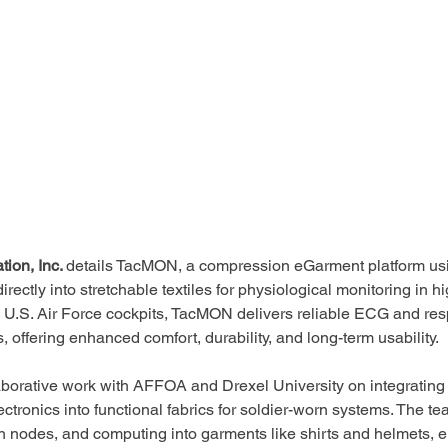
ion, Inc. 
details TacMON, a compression eGarment platform usi
rectly into stretchable textiles for physiological monitoring in 
 U.S. Air Force cockpits, TacMON delivers reliable ECG and resp
 offering enhanced comfort, durability, and long-term usability.
aborative work with AFFOA and Drexel University on integrating 
ctronics into functional fabrics for soldier-worn systems. The 
 nodes, and computing into garments like shirts and helmets, e