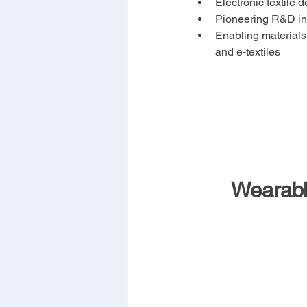
Electronic textile
Pioneering R&D i
Enabling materials
and e-textiles
Wearabl