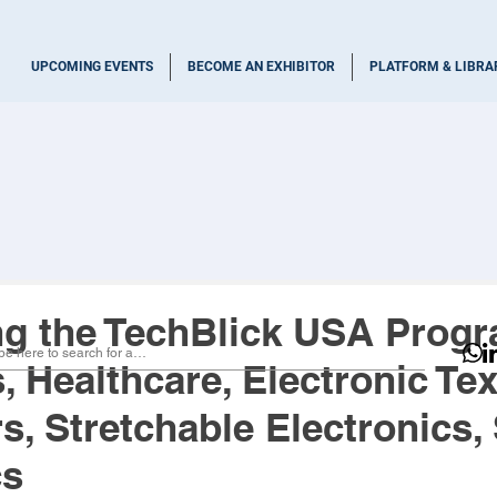
UPCOMING EVENTS
BECOME AN EXHIBITOR
PLATFORM & LIBRA
ng the TechBlick USA Prog
 Healthcare, Electronic Text
, Stretchable Electronics, 
cs