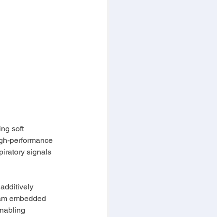
ng soft 
high-performance 
iratory signals 
additively 
team embedded 
nabling 