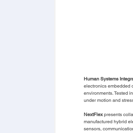
Human Systems Integrat
electronics embedded di
environments. Tested in
under motion and stress,
NextFlex
 presents coll
manufactured hybrid ele
sensors, communication