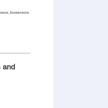
nsors, biosensors 
 and 