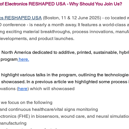
e of Electronics RESHAPED USA - Why Should You Join Us?
onics RESHAPED USA
 (Boston, 11 & 12 June 2025) - co located w
ference - is nearly a month away. It features a world-class 
ng exciting material breakthroughs, process innovations, manuf
developments, and product launches. 
n North America dedicated to additive, printed, sustainable, hyb
e program
 here.
we highlight various talks in the program, outlining the technologi
be showcased. In a previous article we highlighted some process 
ovations (
here
) which will showcased
e, we focus on the following
nd continuous healthcare/vital signs monitoring
ectronics (FHE) in biosensors, wound care, and neural simulatio
anufacturing 