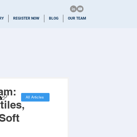
RY
REGISTER NOW
BLOG
OUR TEAM
ram:
All Articles
iles,
Soft