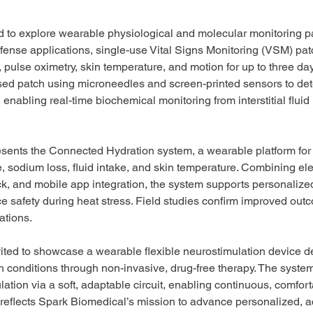
ted to explore wearable physiological and molecular monitoring 
fense applications, single-use Vital Signs Monitoring (VSM) pat
 pulse oximetry, skin temperature, and motion for up to three da
d patch using microneedles and screen-printed sensors to det
, enabling real-time biochemical monitoring from interstitial fluid 
esents the Connected Hydration system, a wearable platform for 
, sodium loss, fluid intake, and skin temperature. Combining elec
k, and mobile app integration, the system supports personalize
e safety during heat stress. Field studies confirm improved outc
ations.
nvited to showcase a wearable flexible neurostimulation device d
conditions through non-invasive, drug-free therapy. The system
ulation via a soft, adaptable circuit, enabling continuous, comfor
reflects Spark Biomedical’s mission to advance personalized, a