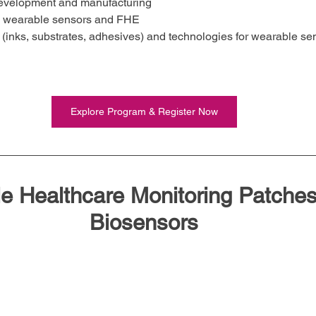
 development and manufacturing
n wearable sensors and FHE
 (inks, substrates, adhesives) and technologies for wearable se
Explore Program & Register Now
e Healthcare Monitoring Patches
Biosensors