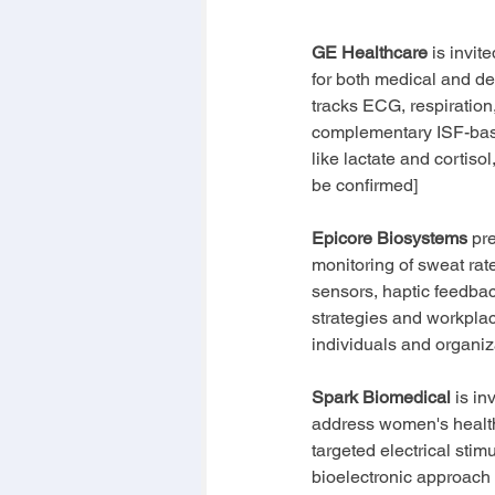
GE Healthcare
 is invi
for both medical and de
tracks ECG, respiration,
complementary ISF-base
like lactate and cortisol
be confirmed]
Epicore Biosystems
 pr
monitoring of sweat rate
sensors, haptic feedbac
strategies and workplac
individuals and organiz
Spark Biomedical
 is i
address women's health 
targeted electrical stim
bioelectronic approach 