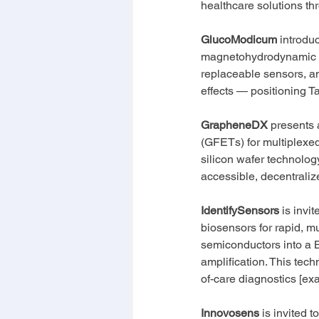
healthcare solutions th
GlucoModicum
 introdu
magnetohydrodynamic (
replaceable sensors, an
effects — positioning T
GrapheneDX
 presents 
(GFETs) for multiplexed
silicon wafer technology
accessible, decentraliz
IdentifySensors
 is invi
biosensors for rapid, mu
semiconductors into a 
amplification. This tec
of-care diagnostics [exa
Innovosens
 is invited 