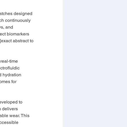
patches designed 
ch continuously 
ys, and 
ect biomarkers 
[exact abstract to 
real-time 
trofluidic 
d hydration 
omes for 
eveloped to 
 delivers 
table wear. This 
ccessible 