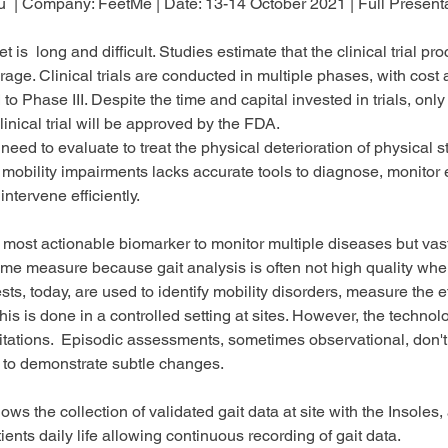
u 
 | Company: 
FeetMe 
| Date: 
13-14 October 2021
 | Full Present
 is  long and difficult. Studies estimate that the clinical trial pr
age. Clinical trials are conducted in multiple phases, with cost
to Phase III. Despite the time and capital invested in trials, only
clinical trial will be approved by the FDA.
eed to evaluate to treat the physical deterioration of physical s
 mobility impairments lacks accurate tools to diagnose, monitor
ntervene efficiently. 
d most actionable biomarker to monitor multiple diseases but vast
ome measure because gait analysis is often not high quality whe
tests, today, are used to identify mobility disorders, measure the ef
his is done in a controlled setting at sites. However, the technol
itations.  Episodic assessments, sometimes observational, don't
a to demonstrate subtle changes. 
ws the collection of validated gait data at site with the Insoles
ients daily life allowing continuous recording of gait data. 