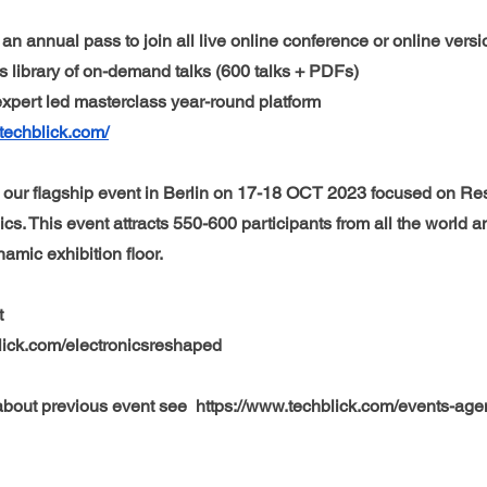
an annual pass to join all live online conference or online versio
 library of on-demand talks (600 talks + PDFs)
 expert led masterclass year-round platform 
techblick.com/
our flagship event in Berlin on 17-18 OCT 2023 focused on Re
ics. This event attracts 550-600 participants from all the world a
mic exhibition floor. 
t 
lick.com/electronicsreshaped
bout previous event see  https://www.techblick.com/events-ag