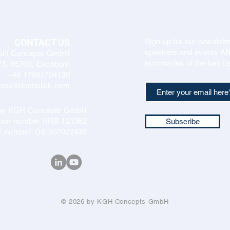
CONTACT US
Sign up for our newslette
speakers and events AND
GH Concepts GmbH
summaries of the key ta
75, 65760, Eschborn
+49 17661704139
ssa@techblick.com
d by KGH Concepts GmbH
ation number HRB 121362
Subscribe
T number: DE 337022439
© 2026 by KGH Concepts GmbH