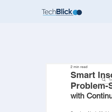
2 min read
Smart Inso
Problem-S
with Contin