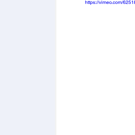
https://vimeo.com/625