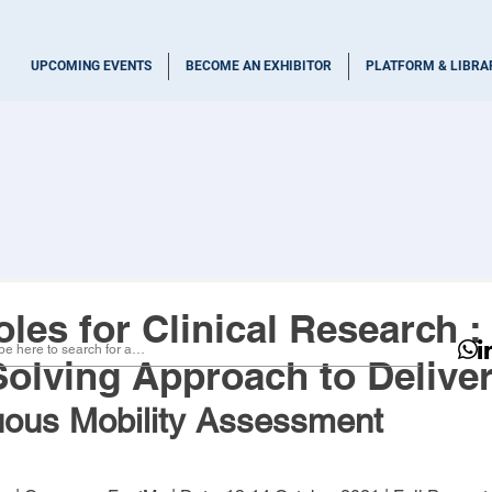
UPCOMING EVENTS
BECOME AN EXHIBITOR
PLATFORM & LIBRA
les for Clinical Research :
olving Approach to Deliver
uous Mobility Assessment 