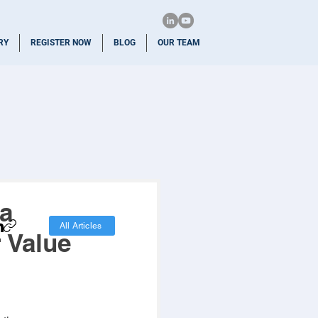
RY
REGISTER NOW
BLOG
OUR TEAM
 a
All Articles
 Value