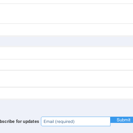
Submit
bscribe for updates