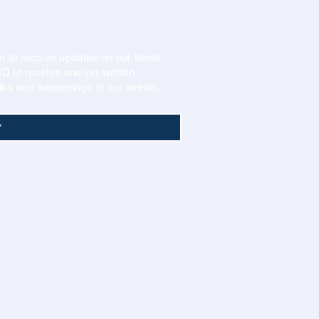
r to receive updates on our latest
 to receive analyst-written
lks and happenings in our events.