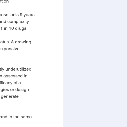
ation
ocess lasts 9 years 
 and complexity 
 1 in 10 drugs 
tatus. A growing 
 expensive 
ly underutilized 
n assessed in 
ficacy of a 
ogies or design 
 generate 
, and in the same 