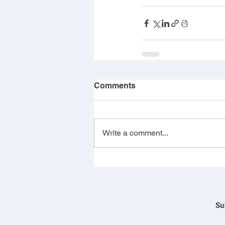
Comments
Write a comment...
Su