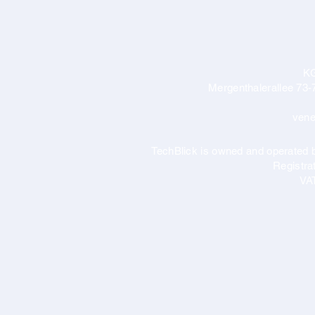
K
Mergenthalerallee 73-
vene
TechBlick is owned and operate
Registr
VA