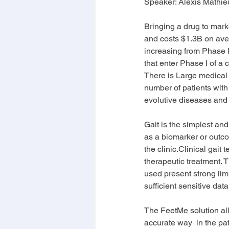
Speaker: 
Alexis Mathie
Bringing a drug to market
and costs $1.3B on aver
increasing from Phase I 
that enter Phase I of a 
There is Large medical n
number of patients with
evolutive diseases and i
Gait is the simplest an
as a biomarker or outc
the clinic.Clinical gait 
therapeutic treatment. T
used present strong lim
sufficient sensitive dat
The FeetMe solution allo
accurate way  in the pat