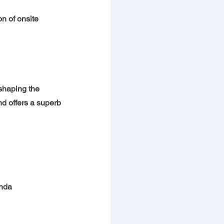
n of onsite 
shaping the 
nd offers a superb 
enda