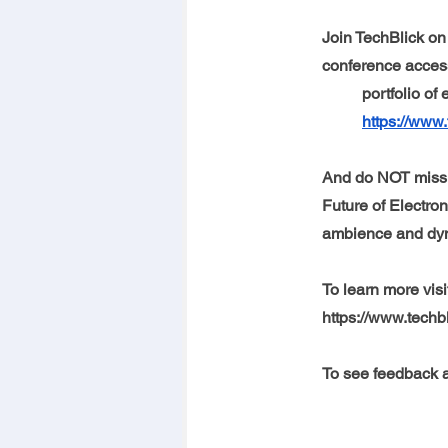
Join TechBlick on 
conference access
portfolio of
https://www.
And do NOT miss 
Future of Electron
ambience and dyna
To learn more visi
https://www.techb
To see feedback a