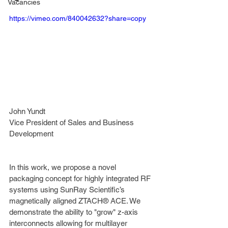
Vacancies
https://vimeo.com/840042632?share=copy
John Yundt
Vice President of Sales and Business 
Development
In this work, we propose a novel 
packaging concept for highly integrated RF 
systems using SunRay Scientific’s 
magnetically aligned ZTACH® ACE. We 
demonstrate the ability to "grow" z-axis 
interconnects allowing for multilayer 