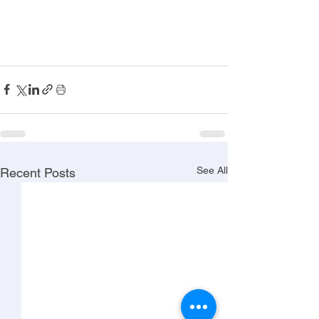
See All
Recent Posts