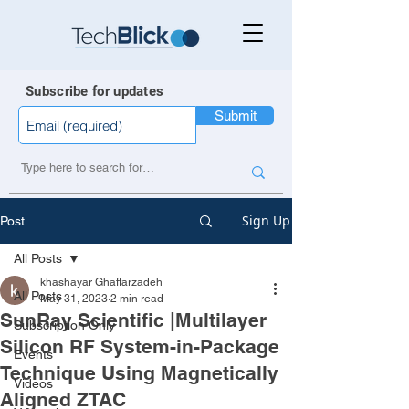
Subscribe for updates
Submit
Sign Up
Post
All Posts
khashayar Ghaffarzadeh
All Posts
May 31, 2023
2 min read
SunRay Scientific |Multilayer
Subscription Only
Silicon RF System-in-Package
Events
Technique Using Magnetically
Videos
Aligned ZTAC