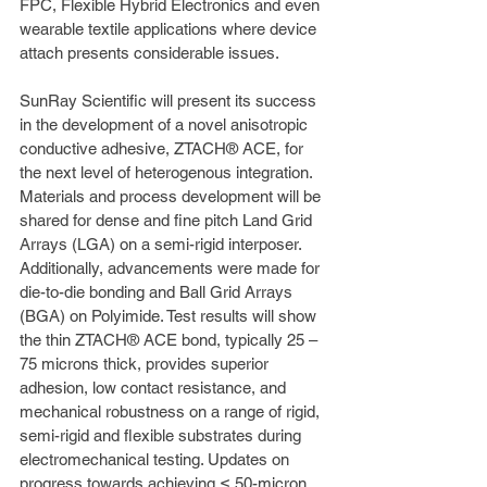
FPC, Flexible Hybrid Electronics and even 
wearable textile applications where device 
attach presents considerable issues.
SunRay Scientific will present its success 
in the development of a novel anisotropic 
conductive adhesive, ZTACH® ACE, for 
the next level of heterogenous integration. 
Materials and process development will be 
shared for dense and fine pitch Land Grid 
Arrays (LGA) on a semi-rigid interposer. 
Additionally, advancements were made for 
die-to-die bonding and Ball Grid Arrays 
(BGA) on Polyimide. Test results will show 
the thin ZTACH® ACE bond, typically 25 – 
75 microns thick, provides superior 
adhesion, low contact resistance, and 
mechanical robustness on a range of rigid, 
semi-rigid and flexible substrates during 
electromechanical testing. Updates on 
progress towards achieving ≤ 50-micron 