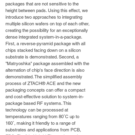
packages that are not sensitive to the 
height between pads. Using this effect, we
introduce two approaches to integrating 
multiple silicon wafers on top of each other, 
creating the possibility for an exceptionally 
dense integrated system-in-a-package. 
First, a reverse-pyramid package with all 
chips stacked facing down on a silicon 
substrate is demonstrated. Second, a 
"Matryoshka" package assembled with the 
alternation of chip's face direction is also 
demonstrated. The simplified assembly 
process of ZTACH® ACE and the new 
packaging concepts can offer a compact 
and cost-effective solution to system-in-
package based RF systems. This 
technology can be processed at 
temperatures ranging from 80˚C up to 
160˚, making it friendly to a range of 
substrates and applications from PCB, 