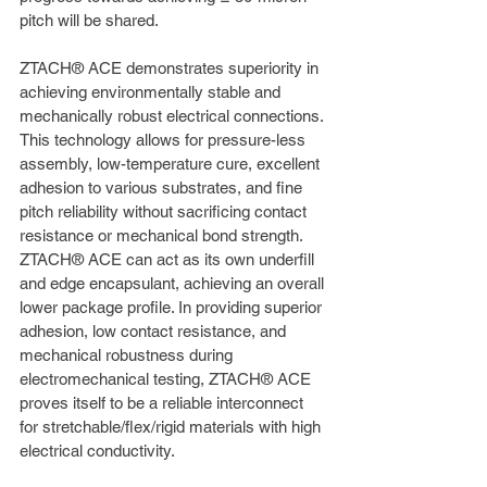
pitch will be shared.
ZTACH® ACE demonstrates superiority in 
achieving environmentally stable and 
mechanically robust electrical connections. 
This technology allows for pressure-less 
assembly, low-temperature cure, excellent 
adhesion to various substrates, and fine 
pitch reliability without sacrificing contact 
resistance or mechanical bond strength. 
ZTACH® ACE can act as its own underfill 
and edge encapsulant, achieving an overall 
lower package profile. In providing superior 
adhesion, low contact resistance, and 
mechanical robustness during 
electromechanical testing, ZTACH® ACE 
proves itself to be a reliable interconnect 
for stretchable/flex/rigid materials with high 
electrical conductivity.