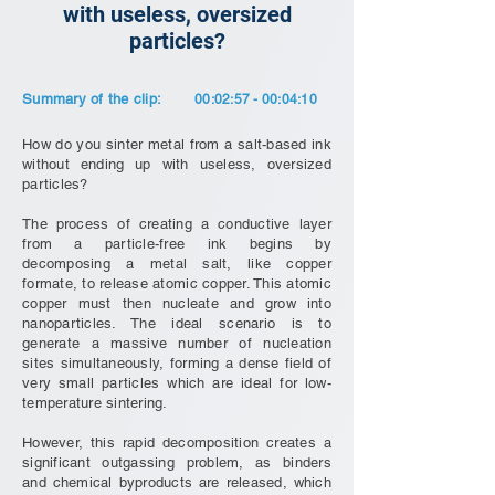
with useless, oversized
particles?
Summary of the clip:
00:02:57 - 00:04:10
How do you sinter metal from a salt-based ink
without ending up with useless, oversized
particles?
The process of creating a conductive layer
from a particle-free ink begins by
decomposing a metal salt, like copper
formate, to release atomic copper. This atomic
copper must then nucleate and grow into
nanoparticles. The ideal scenario is to
generate a massive number of nucleation
sites simultaneously, forming a dense field of
very small particles which are ideal for low-
temperature sintering.
However, this rapid decomposition creates a
significant outgassing problem, as binders
and chemical byproducts are released, which