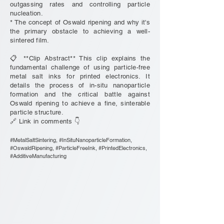
outgassing rates and controlling particle
nucleation.
* The concept of Oswald ripening and why it's
the primary obstacle to achieving a well-
sintered film.
📋 **Clip Abstract** This clip explains the
fundamental challenge of using particle-free
metal salt inks for printed electronics. It
details the process of in-situ nanoparticle
formation and the critical battle against
Oswald ripening to achieve a fine, sinterable
particle structure.
🔗 Link in comments 👇
#MetalSaltSintering, #InSituNanoparticleFormation,
#OswaldRipening, #ParticleFreeInk, #PrintedElectronics,
#AdditiveManufacturing