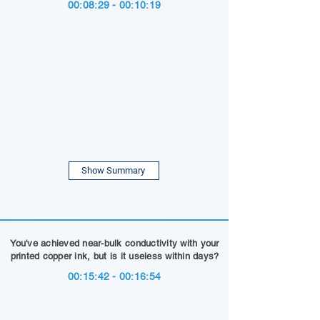
00:08:29 - 00:10:19
Show Summary
You've achieved near-bulk conductivity with your
printed copper ink, but is it useless within days?
00:15:42 - 00:16:54