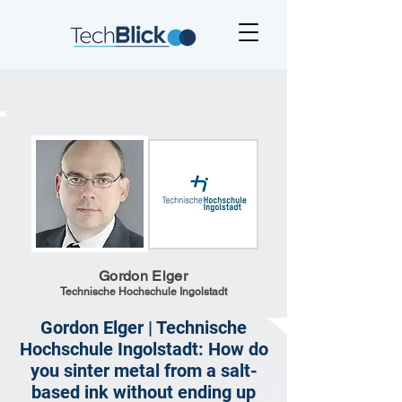
Gordon Elger
Technische Hochschule Ingolstadt
Gordon Elger | Technische
Hochschule Ingolstadt: How do
you sinter metal from a salt-
based ink without ending up