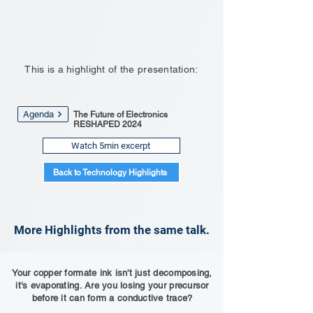
This is a highlight of the presentation:
Agenda
The Future of Electronics
RESHAPED 2024
Watch 5min excerpt
Back to Technology Highlights
More Highlights from the same talk.
Your copper formate ink isn't just decomposing,
it's evaporating. Are you losing your precursor
before it can form a conductive trace?