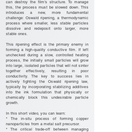
can destroy the film's structure. To manage
this, the process must be slowed down. This
introduces a new, more fundamental
challenge: Oswald ripening, a thermodynamic
process where smaller, less stable particles
dissolve and redeposit onto larger, more
stable ones.
This ripening effect is the primary enemy in
forming a high-quality conductive film. If left
unchecked during a slow, controlled heating
process, the initially small particles will grow
into large, isolated particles that will not sinter
together effectively, resulting in poor
conductivity. The key to success lies in
actively fighting the Oswald ripening law,
typically by incorporating stabilizing additives
into the ink formulation that physically or
chemically block this undesirable particle
growth.
In this short video, you can learn:
* The in-situ process of forming copper
nanoparticles from a metal salt precursor.
* The critical trade-off between managing