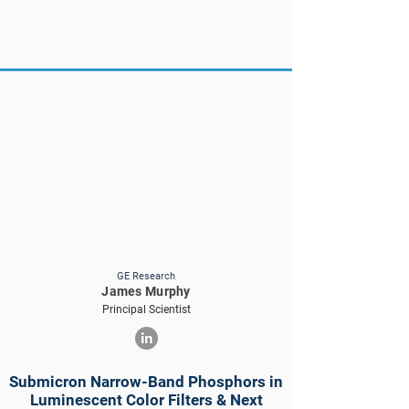
GE Research
James Murphy
Principal Scientist
Submicron Narrow-Band Phosphors in
Luminescent Color Filters & Next