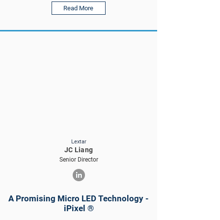
Read More
Lextar
JC Liang
Senior Director
A Promising Micro LED Technology -
iPixel ®