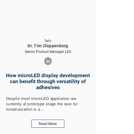
Delo
Dr. Tim Cloppenborg
Senior Product Manager LED
How microLED display development
can benefit through versatility of
adhesives
Despite most microLED application are
currently at prototype stage the race for
miniaturization is a...
Read More