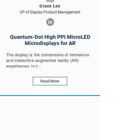
Mojo
Grace Lee
VP of Display Product Management
Quantum-Dot High PPI MicroLED
Microdisplays for AR
The display is the cornerstone of immersive
and interactive augmented reality (AR)
experiences. In t...
Read More