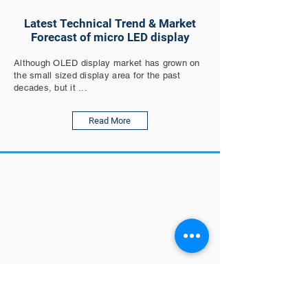
Latest Technical Trend & Market
Forecast of micro LED display
Although OLED display market has grown on
the small sized display area for the past
decades, but it ...
Read More
Polar Light Technologies