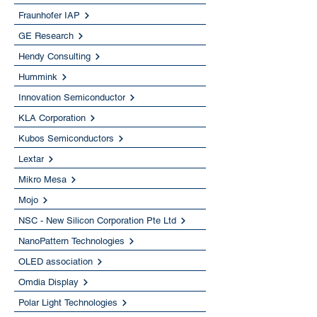
Fraunhofer IAP
GE Research
Hendy Consulting
Hummink
Innovation Semiconductor
KLA Corporation
Kubos Semiconductors
Lextar
Mikro Mesa
Mojo
NSC - New Silicon Corporation Pte Ltd
NanoPattern Technologies
OLED association
Omdia Display
Polar Light Technologies