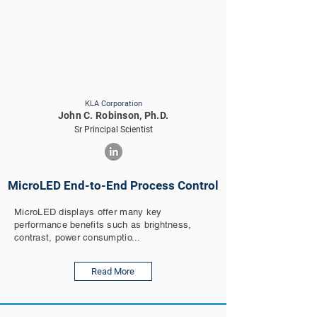
KLA Corporation
John C. Robinson, Ph.D.
Sr Principal Scientist
MicroLED End-to-End Process Control
MicroLED displays offer many key
performance benefits such as brightness,
contrast, power consumptio...
Read More