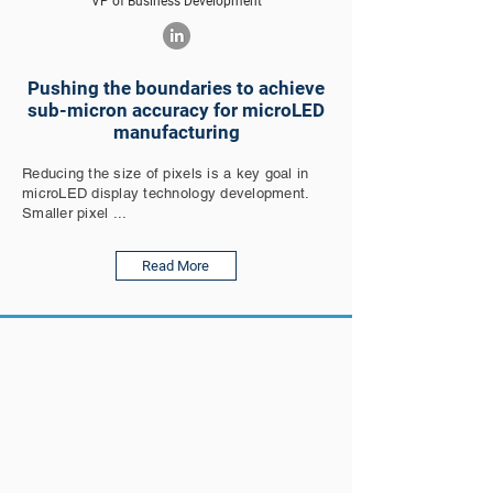
VP of Business Development
Pushing the boundaries to achieve
sub-micron accuracy for microLED
manufacturing
Reducing the size of pixels is a key goal in
microLED display technology development.
Smaller pixel ...
Read More