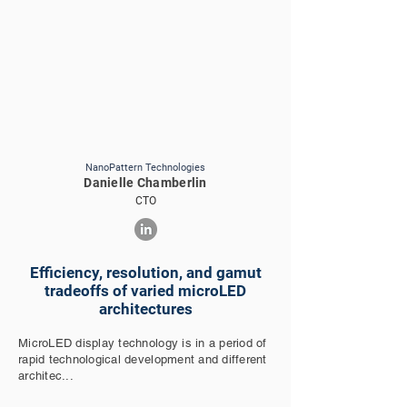
NanoPattern Technologies
Danielle Chamberlin
CTO
Efficiency, resolution, and gamut
tradeoffs of varied microLED
architectures
MicroLED display technology is in a period of
rapid technological development and different
architec...