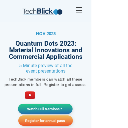
NOV 2023
Quantum Dots 2023:
Material Innovations and
Commercial Applications
5 Minute preview of all the
event presentations
TechBlick members can watch all these
presentations in full. Register to get access.
Watch Full Versions *
Register for annual pass