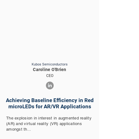
Kubos Semiconductors
Caroline O'Brien
CEO
Achieving Baseline Efficiency in Red
microLEDs for AR/VR Applications
The explosion in interest in augmented reality
(AR) and virtual reality (VR) applications
amongst th...