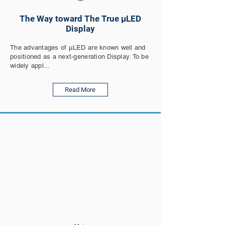
The Way toward The True µLED
Display
The advantages of µLED are known well and
positioned as a next-generation Display. To be
widely appl...
Read More