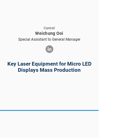
Contrel
Weichung Ooi
Special Assistant to General Manager
Key Laser Equipment for Micro LED
Displays Mass Production