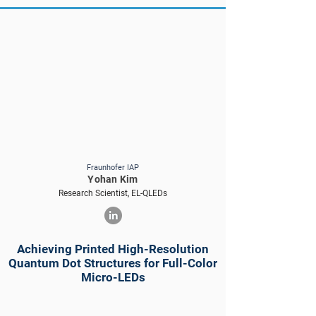
Fraunhofer IAP
Yohan Kim
Research Scientist, EL-QLEDs
Achieving Printed High-Resolution
Quantum Dot Structures for Full-Color
Micro-LEDs