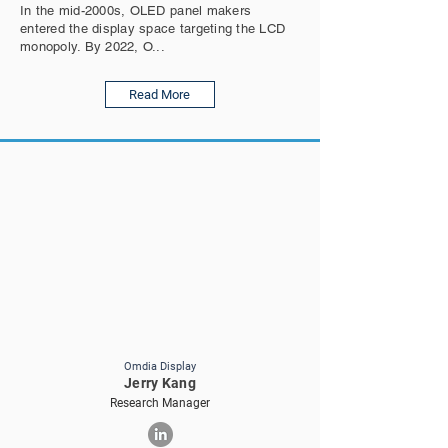
In the mid-2000s, OLED panel makers
entered the display space targeting the LCD
monopoly. By 2022, O...
Read More
Omdia Display
Jerry Kang
Research Manager