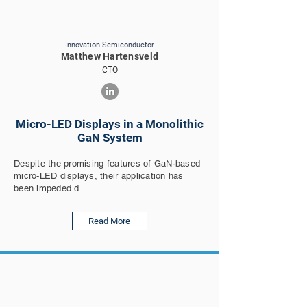
Innovation Semiconductor
Matthew Hartensveld
CTO
Micro-LED Displays in a Monolithic
GaN System
Despite the promising features of GaN-based
micro-LED displays, their application has
been impeded d...
Read More