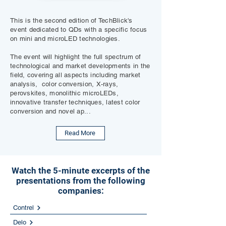
This is the second edition of TechBlick's
event dedicated to QDs with a specific focus
on mini and microLED technologies.
The event will highlight the full spectrum of
technological and market developments in the
field, covering all aspects including market
analysis, color conversion, X-rays,
perovskites, monolithic microLEDs,
innovative transfer techniques, latest color
conversion and novel ap...
Read More
Watch the 5-minute excerpts of the
presentations from the following
companies:
Contrel
Delo