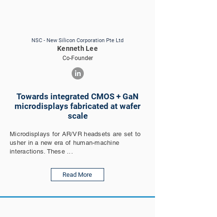
NSC - New Silicon Corporation Pte Ltd
Kenneth Lee
Co-Founder
Towards integrated CMOS + GaN
microdisplays fabricated at wafer
scale
Microdisplays for AR/VR headsets are set to
usher in a new era of human-machine
interactions. These ...
Read More