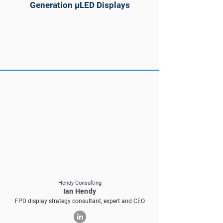
Generation µLED Displays
Hendy Consulting
Ian Hendy
FPD display strategy consultant, expert and CEO