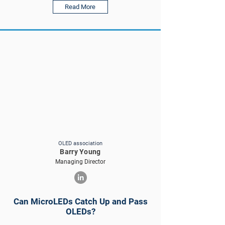
Read More
OLED association
Barry Young
Managing Director
Can MicroLEDs Catch Up and Pass
OLEDs?