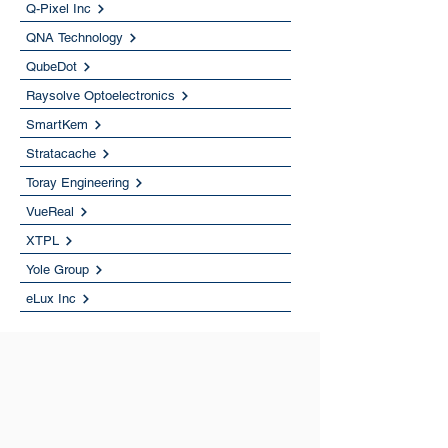
Q-Pixel Inc
QNA Technology
QubeDot
Raysolve Optoelectronics
SmartKem
Stratacache
Toray Engineering
VueReal
XTPL
Yole Group
eLux Inc