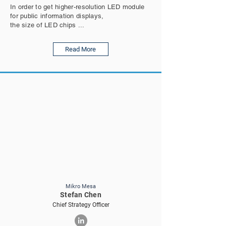
In order to get higher-resolution LED module
for public information displays,
the size of LED chips ...
Read More
Mikro Mesa
Stefan Chen
Chief Strategy Officer