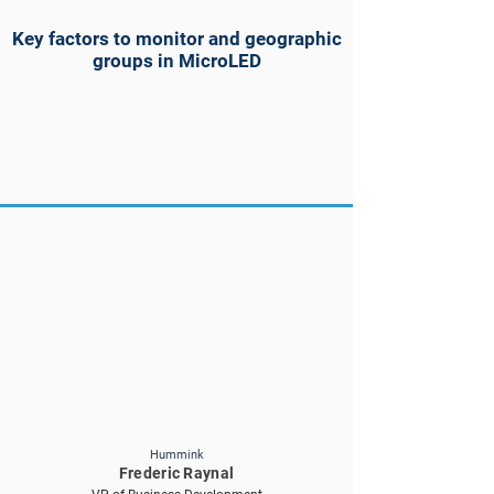
Key factors to monitor and geographic
groups in MicroLED
Hummink
Frederic Raynal