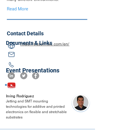
Read More
Contact Details
Documents & Links
https://essemtec.com/en/
Event Presentations
Berlin 2025
Irving Rodriguez
Jetting and SMT mounting
technologies for additive and printed
electronics on flexible and stretchable
substrates