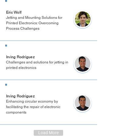
Boston 2025
Eric Wolf
Jetting and Mounting Solutions for
Printed Electronics: Overcoming
Process Challenges
PE & Display Innovation 2024
Irving Rodriguez
Challenges and solutions for jetting in
printed electronics
Berlin 2024
Irving Rodriguez
Enhancing circular economy by
facilitating the repair of electronic
components
Load More