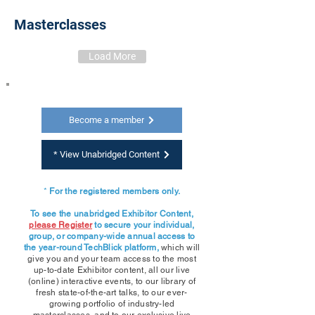
Masterclasses
Load More
Become a member
* View Unabridged Content
*
For the registered members only.
To see the unabridged Exhibitor Content,
please Register
to secure your individual,
group, or company-wide annual access to
the year-round TechBlick platform,
which will
give you and your team access to the most
up-to-date Exhibitor content,
all our live
(online) interactive events, to our library of
fresh state-of-the-art talks, to our ever-
growing portfolio of industry-led
masterclasses, and to our exclusive live