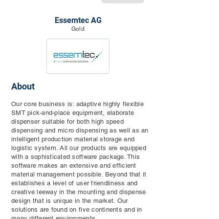
Essemtec AG
Gold
About
Our core business is: adaptive highly flexible
SMT pick-and-place equipment, elaborate
dispenser suitable for both high speed
dispensing and micro dispensing as well as an
intelligent production material storage and
logistic system. All our products are equipped
with a sophisticated software package. This
software makes an extensive and efficient
material management possible. Beyond that it
establishes a level of user friendliness and
creative leeway in the mounting and dispense
design that is unique in the market. Our
solutions are found on five continents and in
many different environments.