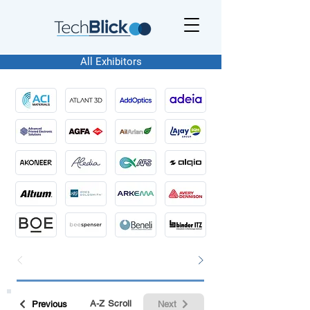
All Exhibitors
A-Z Scroll
Previous
Next