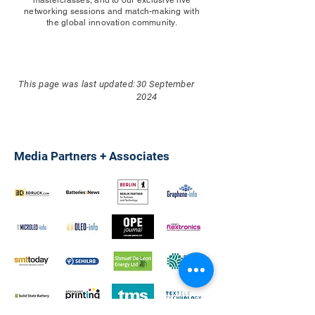
networking sessions and match-making with
the global innovation community.
This page was last updated:
30 September
2024
Media Partners + Associates