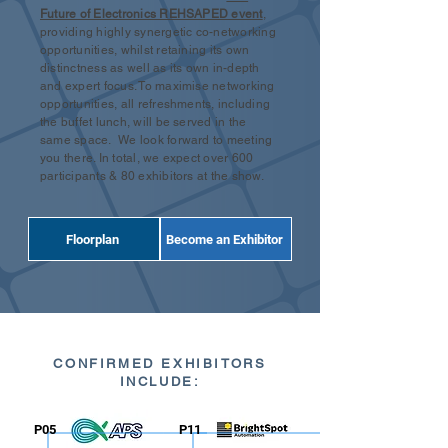
Future of Electronics REHSAPED event
,
providing highly synergetic co-networking
opportunities, whilst retaining its own
distinctness as well as its own in-depth
and expert focus. To maximise networking
opportunities, all refreshments, including
the buffet lunch, will be served in the
same space. We look forward to meeting
you there. In total, we expect over 600
participants & 80 exhibitors at the show.
Floorplan
Become an Exhibitor
CONFIRMED EXHIBITORS
INCLUDE:
P05
P11