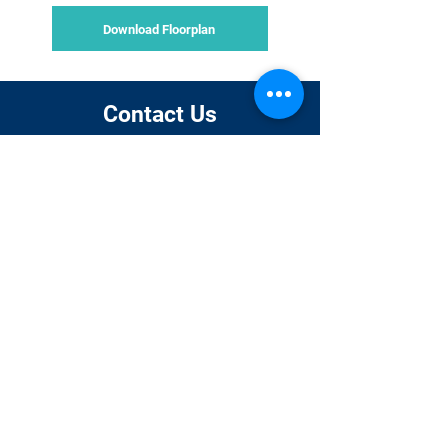
Download Floorplan
Contact Us
Dr Khasha
Venessa Njoroge
Ghaffarzadeh
Event and
CEO
Administrative
manager