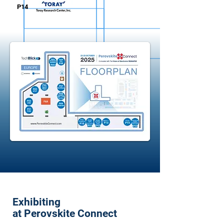
P14
Exhibiting
at Perovskite Connect