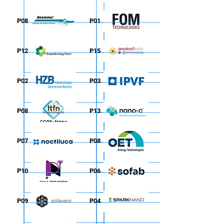
P08
P01
P12
P15
P02
P03
P08
P13
P07
P08
P10
P06
P09
P04