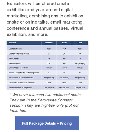
Exhibitors will be offered onsite
exhibition and year-around digital
marketing, combining onsite exhibition,
onsite or online talks, email marketing,
conference and annual passes, virtual
exhibition, and more.
* We have released two additional spots.
They are in the Perovskite Connect
section. They are highboy only (not not
table top).
Full Package Details + Pricing