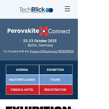
|
22-23 October 2025
|
Berlin, Germany
Co-located with the
Future of Electronics RESHAPED
AGENDA
EXHIBITION
MASTERCLASSES
TOURS
VENUE & HOTEL
REGISTRATION