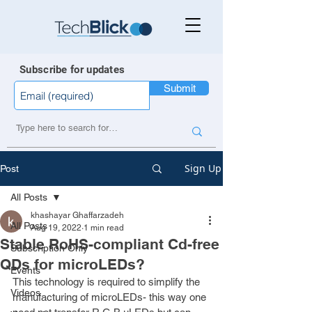
Subscribe for updates
Submit
Sign Up
Post
All Posts
khashayar Ghaffarzadeh
All Posts
Aug 19, 2022
1 min read
Stable RoHS-compliant Cd-free
Subscription Only
QDs for microLEDs?
Events
This technology is required to simplify the 
Videos
manufacturing of microLEDs- this way one 