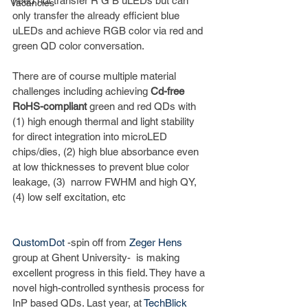
need not transfer R G B uLEDs but can 
Vacancies
only transfer the already efficient blue 
uLEDs and achieve RGB color via red and 
green QD color conversation. 
There are of course multiple material 
challenges including achieving 
Cd-free 
RoHS-compliant 
green and red QDs with 
(1) high enough thermal and light stability 
for direct integration into microLED 
chips/dies, (2) high blue absorbance even 
at low thicknesses to prevent blue color 
leakage, (3)  narrow FWHM and high QY, 
(4) low self excitation, etc
QustomDot
 -spin off from 
Zeger Hens
group at Ghent University-  is making 
excellent progress in this field. They have a 
novel high-controlled synthesis process for 
InP based QDs. Last year, at 
TechBlick