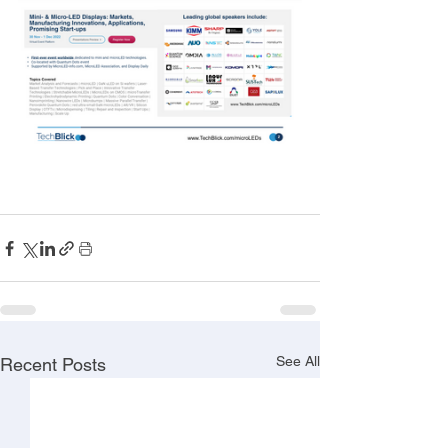
See All
Recent Posts