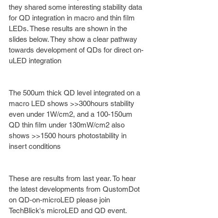
they shared some interesting stability data 
for QD integration in macro and thin film 
LEDs. These results are shown in the 
slides below. They show a clear pathway 
towards development of QDs for direct on-
uLED integration 
The 500um thick QD level integrated on a 
macro LED shows >>300hours stability 
even under 1W/cm2, and a 100-150um 
QD thin film under 130mW/cm2 also 
shows >>1500 hours photostability in 
insert conditions
These are results from last year. To hear 
the latest developments from QustomDot 
on QD-on-microLED please join 
TechBlick's microLED and QD event. 