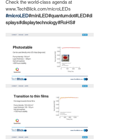
Check the world-class agenda at 
www.TechBlick.com/microLEDs
#microLED
#miniLED#quantumdot#LED#di
splays#displaytechnology#RoHS#