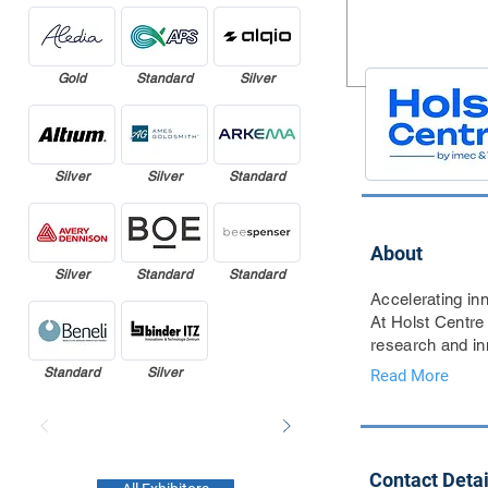
Gold
Standard
Silver
Silver
Silver
Standard
About
Silver
Standard
Standard
Accelerating inn
At Holst Centre
research and inn
Standard
Silver
Read More
Contact Detai