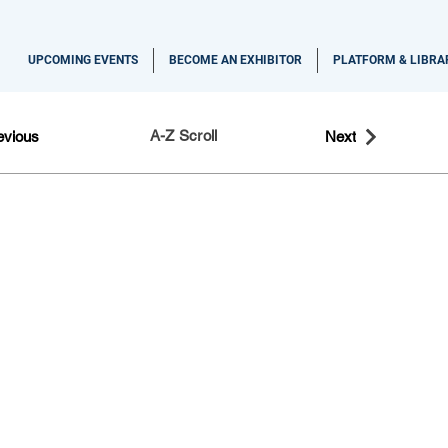
UPCOMING EVENTS
BECOME AN EXHIBITOR
PLATFORM & LIBRA
A-Z Scroll
evious
Next