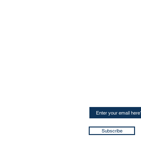
CONTACT US
Sign up for our newslette
speakers and events AND
GH Concepts GmbH
summaries of the key ta
75, 65760, Eschborn
+49 17661704139
ssa@techblick.com
d by KGH Concepts GmbH
ation number HRB 121362
Subscribe
T number: DE 337022439