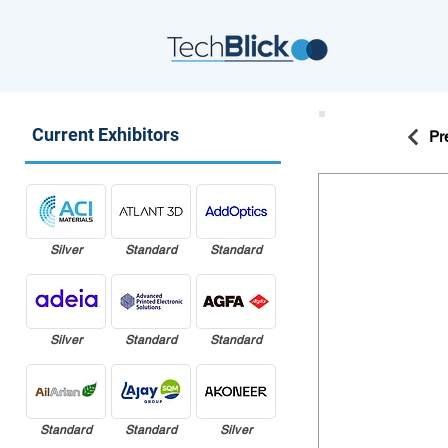
Current Exhibitors
Pr
Silver
Standard
Standard
Silver
Standard
Standard
Standard
Standard
Silver