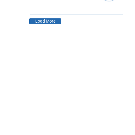
,
Load More