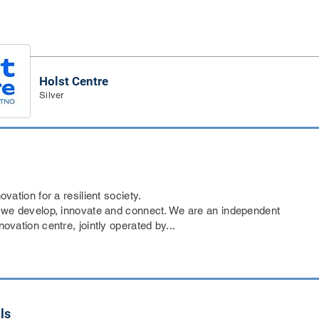
Holst Centre
Silver
ovation for a resilient society.
 we develop, innovate and connect. We are an independent
ovation centre, jointly operated by...
ls