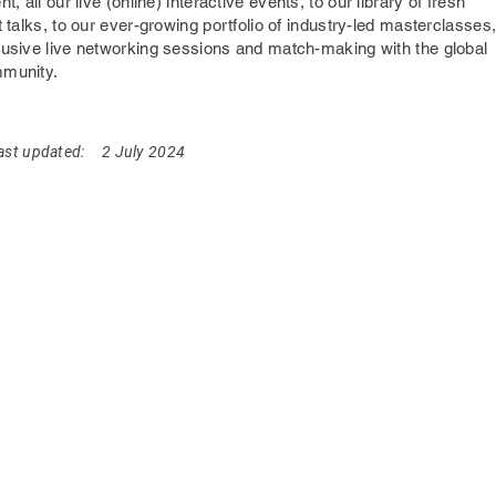
nt,
all our live (online) interactive events, to our library of fresh
t talks, to our ever-growing portfolio of industry-led masterclasses
lusive live networking sessions and match-making with the global
mmunity.
ast updated:
2 July 2024