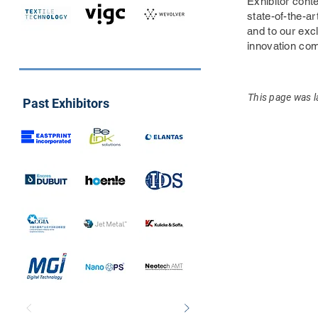
Exhibitor conte
state-of-the-ar
and to our exc
innovation co
This page was l
Past Exhibitors