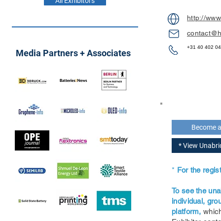
All Exhibitors
http://www
contact@h
+31 40 402 0
Media Partners + Associates
Become 
* View Unabr
*
For the regi
To see the una
individual, gr
platform,
which