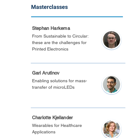
Masterclasses
Stephan Harkema
From Sustainable to Circular:
these are the challenges for
Printed Electronics
Gari Arutinov
Enabling solutions for mass-
transfer of microLEDs
Charlotte Kjellander
Wearables for Healthcare
Applications