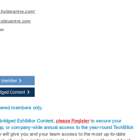
.holstcentre.com/
olstcentre.com
400
a member
idged Content
stered members only.
bridged Exhibitor Content,
please Register
to secure your
oup, or company-wide annual access to the year-round TechBlick
 will give you and your team access to the most up-to-date