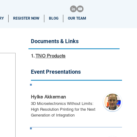
RY
REGISTER NOW
BLOG
OUR TEAM
Documents & Links
1.
TNO Products
Event Presentations
California 2026
Hylke Akkerman
3D Microelectronics Without Limits:
High Resolution Printing for the Next
Generation of Integration
Berlin 2025