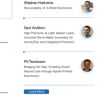
Stephan Harkema
Recyclability of In-Mold Electronics
Eindhoven 2025
Gari Arutinov
High Precision at Light Speed: Laser-
Assisted Die-to-Wafer Assembly for
microLEDs and Integrated Photonics
Boston 2025
Pit Teunissen
Bridging the Gap: Enabling Smart
Wound Care through Hybrid Printed
Electronics
Load More